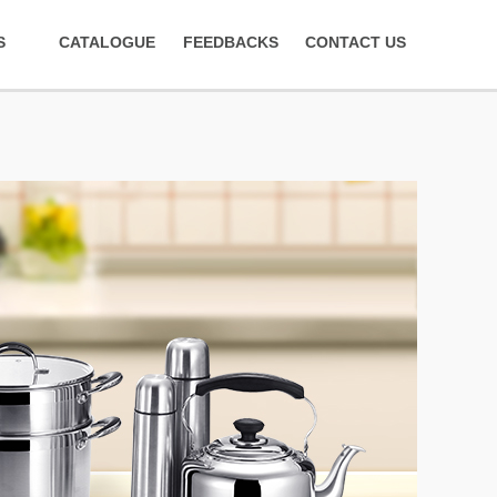
S
CATALOGUE
FEEDBACKS
CONTACT US