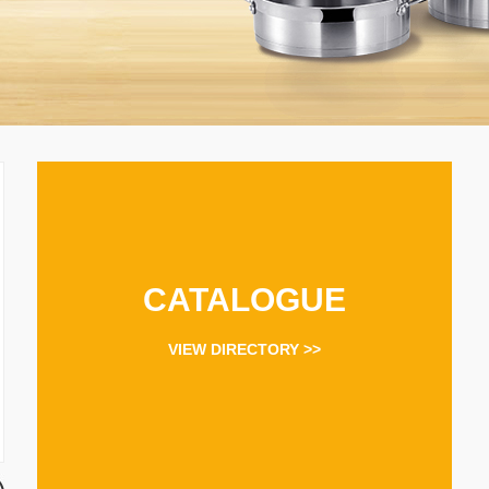
CATALOGUE
VIEW DIRECTORY >>