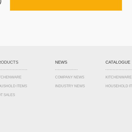
RODUCTS
NEWS
CATALOGUE
ITCHENWARE
COMPANY NEWS
KITCHENWARE
USHOLD ITEMS
INDUSTRY NEWS
HOUSEHOLD I
T SALES