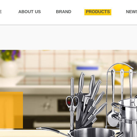
E
ABOUT US
BRAND
PRODUCTS
NEW