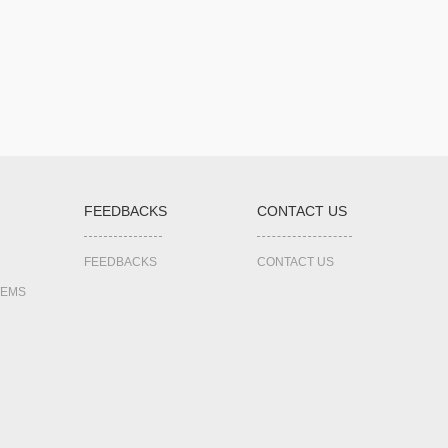
FEEDBACKS
CONTACT US
FEEDBACKS
CONTACT US
TEMS