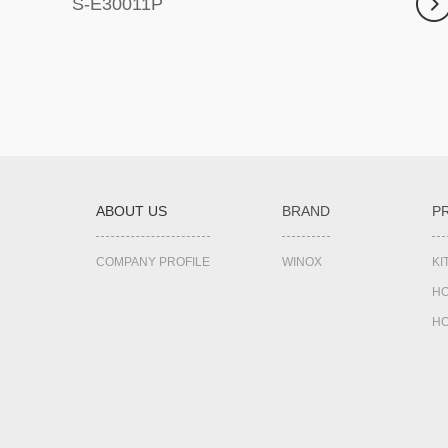
S-E30011P
ABOUT US
BRAND
P
COMPANY PROFILE
WINOX
K
HO
HO